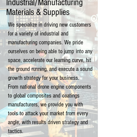
Industrial/Manufacturing
Materials & Supplies
We specialize in driving new customers
for a variety of industrial and
manufacturing companies. We pride
ourselves on being able to jump into any
space, accelerate our learning curve, hit
the ground running, and execute a sound
growth strategy for your business.
From national drone engine components
to global composites and coatings
manufacturers, we provide you with
tools to attack your market from every
angle, with results driven strategy and
tactics.