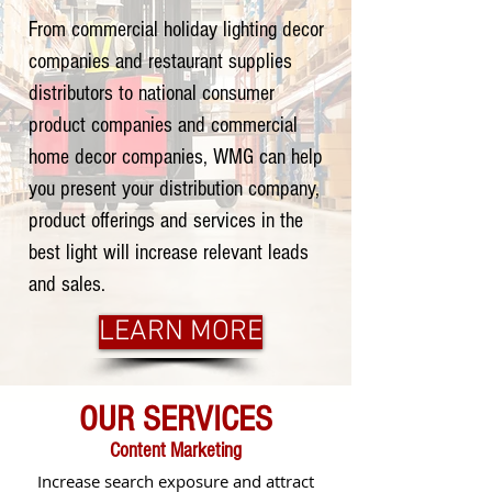
From commercial holiday lighting decor
companies and restaurant supplies
distributors to national consumer
product companies and commercial
home decor companies, WMG can help
you present your distribution company,
product offerings and services in the
best light will increase relevant leads
and sales.
LEARN MORE
OUR SERVICES
Content Marketing
Increase search exposure and attract