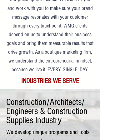
and work with you to make sure your brand
message resonates with your customer
through every touchpoint. WMG clients
depend on us to understand their business
goals and bring them measurable results that
drive growth. As a boutique marketing firm,
we understand the entrepreneurial mindset,
because we live it. EVERY. SINGLE. DAY.
INDUSTRIES WE SERVE
Construction/Architects/
Engineers & Construction
Supplies Industry
We develop unique programs and tools