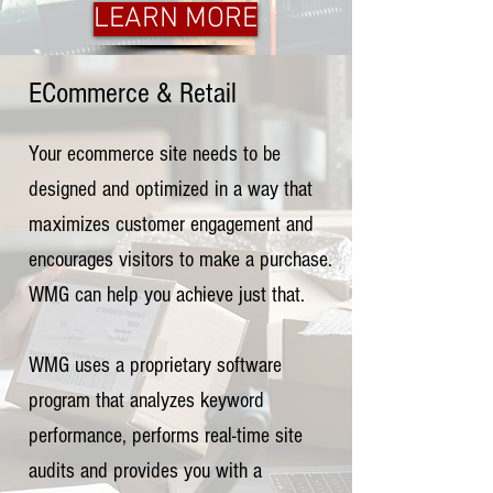
LEARN MORE
ECommerce & Retail
Your ecommerce site needs to be
designed and optimized in a way that
maximizes customer engagement and
encourages visitors to make a purchase.
WMG can help you achieve just that.
WMG uses a proprietary software
program that analyzes keyword
performance, performs real-time site
audits and provides you with a