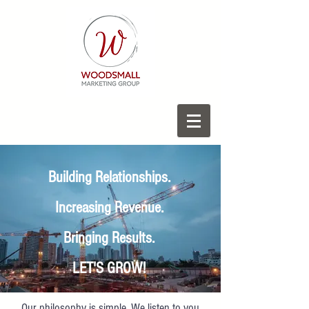
Building Relationships.
Increasing Revenue.
Bringing Results.
LET'S GROW!
Our philosophy is simple. We listen to you