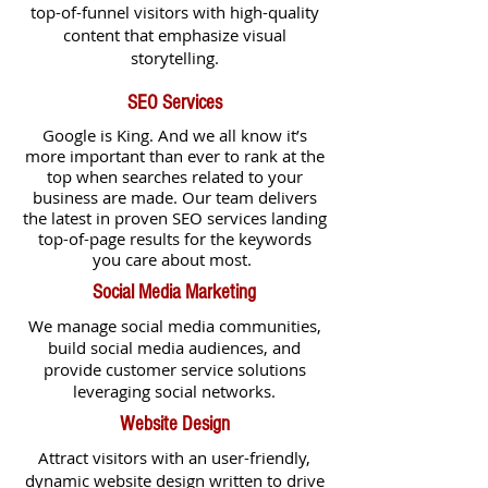
top-of-funnel visitors with high-quality
content that emphasize visual
storytelling.
SEO Services
Google is King. And we all know it’s
more important than ever to rank at the
top when searches related to your
business are made.
Our team delivers
the latest in proven SEO services landing
top-of-page results for the keywords
you care about most.
Social Media Marketing
We manage social media communities,
build social media audiences, and
provide customer service solutions
leveraging social networks.
Website Design
Attract visitors with an user-friendly,
dynamic website design written to drive