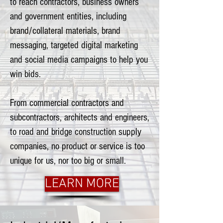
to reach contractors, business owners
and government entities, including
brand/collateral materials, brand
messaging, targeted digital marketing
and social media campaigns to help you
win bids.
From commercial contractors and
subcontractors, architects and engineers,
to road and bridge construction supply
companies, no product or service is too
unique for us, nor too big or small.
LEARN MORE