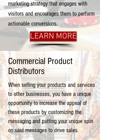
marketing strategy that engages with
visitors and encourages them to perform
actionable conversions.
LEARN MORE
Commercial Product
Distributors
When selling your products and services
to other businesses, you have a unique
opportunity to increase the appeal of
these products by customizing the
messaging and putting your unique spin
on said messages to drive sales.