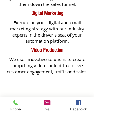
them down the sales funnel.
Digital Marketing
Execute on your digital and email
marketing strategy with our industry
experts in the driver’s seat of your
automation platform.
Video Production
We use innovative solutions to create
compelling video content that drives
customer engagement, traffic and sales.
GET IN TOUCH TODAY!
Phone
Email
Facebook