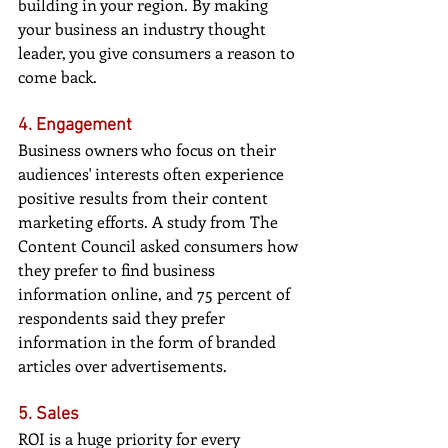
building in your region. By making 
your business an industry thought 
leader, you give consumers a reason to 
come back.
4. Engagement
Business owners who focus on their 
audiences' interests often experience 
positive results from their content 
marketing efforts. A study from The 
Content Council asked consumers how 
they prefer to find business 
information online, and 75 percent of 
respondents said they prefer 
information in the form of branded 
articles over advertisements.
5. Sales
ROI is a huge priority for every 