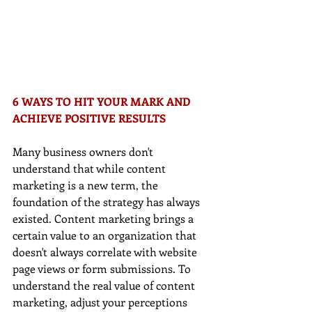
6 WAYS TO HIT YOUR MARK AND 
ACHIEVE POSITIVE RESULTS
Many business owners don't 
understand that while content 
marketing is a new term, the 
foundation of the strategy has always 
existed. Content marketing brings a 
certain value to an organization that 
doesn't always correlate with website 
page views or form submissions. To 
understand the real value of content 
marketing, adjust your perceptions 