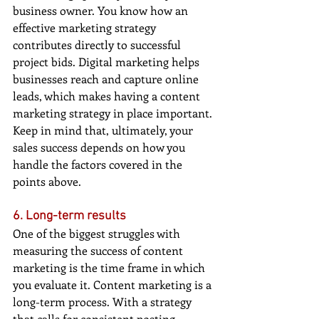
business owner. You know how an 
effective marketing strategy 
contributes directly to successful 
project bids. Digital marketing helps 
businesses reach and capture online 
leads, which makes having a content 
marketing strategy in place important. 
Keep in mind that, ultimately, your 
sales success depends on how you 
handle the factors covered in the 
points above.
6. Long-term results
One of the biggest struggles with 
measuring the success of content 
marketing is the time frame in which 
you evaluate it. Content marketing is a 
long-term process. With a strategy 
that calls for consistent posting 