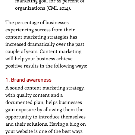
marketing goal for 82 percent of 
organizations (CMI, 2014). 
The percentage of businesses 
experiencing success from their 
content marketing strategies has 
increased dramatically over the past 
couple of years. Content marketing 
will help your business achieve 
positive results in the following ways:
1. Brand awareness
A sound content marketing strategy, 
with quality content and a 
documented plan, helps businesses 
gain exposure by allowing them the 
opportunity to introduce themselves 
and their solutions. Having a blog on 
your website is one of the best ways 