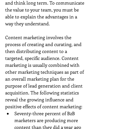
and think long term. To communicate 
the value to your team, you must be 
able to explain the advantages in a 
way they understand.
Content marketing involves the 
process of creating and curating, and 
then distributing content to a 
targeted, specific audience. Content 
marketing is usually combined with 
other marketing techniques as part of 
an overall marketing plan for the 
purpose of lead generation and client 
acquisition. The following statistics 
reveal the growing influence and 
positive effects of content marketing: 
Seventy-three percent of B2B 
marketers are producing more 
content than they did a year ago 