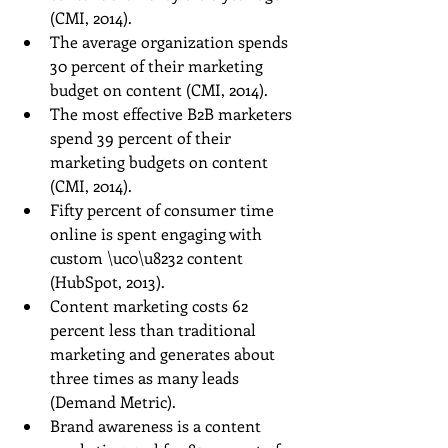
(CMI, 2014).  
The average organization spends 
30 percent of their marketing 
budget on content (CMI, 2014).  
The most effective B2B marketers 
spend 39 percent of their 
marketing budgets on content 
(CMI, 2014).  
Fifty percent of consumer time 
online is spent engaging with 
custom \uc0\u8232 content 
(HubSpot, 2013).  
Content marketing costs 62 
percent less than traditional 
marketing and generates about 
three times as many leads 
(Demand Metric).  
Brand awareness is a content 