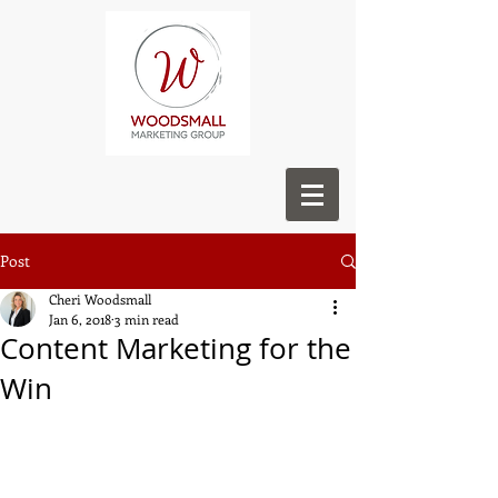
Post
Cheri Woodsmall
Jan 6, 2018
3 min read
Content Marketing for the
Win