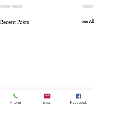
Recent Posts
See All
Phone
Email
Facebook