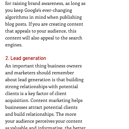
for raising brand awareness, as long as 
you keep Google's ever-changing 
algorithms in mind when publishing 
blog posts. If you are creating content 
that appeals to your audience, this 
content will also appeal to the search 
engines.
2. Lead generation
An important thing business owners 
and marketers should remember 
about lead generation is that building 
strong relationships with potential 
clients is a key factor of client 
acquisition. Content marketing helps 
businesses attract potential clients 
and build relationships. The more 
your audience perceives your content 
as valuable and informative, the better 