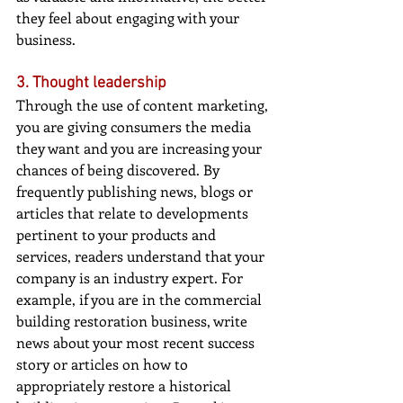
they feel about engaging with your 
business.
3. Thought leadership
Through the use of content marketing, 
you are giving consumers the media 
they want and you are increasing your 
chances of being discovered. By 
frequently publishing news, blogs or 
articles that relate to developments 
pertinent to your products and 
services, readers understand that your 
company is an industry expert. For 
example, if you are in the commercial 
building restoration business, write 
news about your most recent success 
story or articles on how to 
appropriately restore a historical 