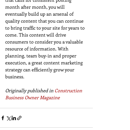
month after month, you will 
eventually build up an arsenal of 
quality content that you can continue 
to bring traffic to your site for years to 
come. This content will drive 
consumers to consider you a valuable 
resource of information. With 
planning, team buy-in and proper 
execution, a great content marketing 
strategy can efficiently grow your 
business.
Originally published in 
Construction 
Business Owner Magazine