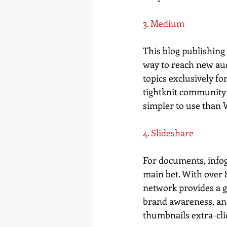
3. Medium
This blog publishing 
way to reach new aud
topics exclusively f
tightknit community 
simpler to use than Wo
4. Slideshare
For documents, infogr
main bet. With over 8
network provides a g
brand awareness, and 
thumbnails extra-cli