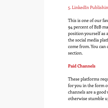
5. LinkedIn Publishi
This is one of our f
94 percent of B2B ma
position yourself as 
the social media plat
come from. You can c
section.  
Paid Channels
These platforms requi
for you in the form o
channels are a good 
otherwise stumble u