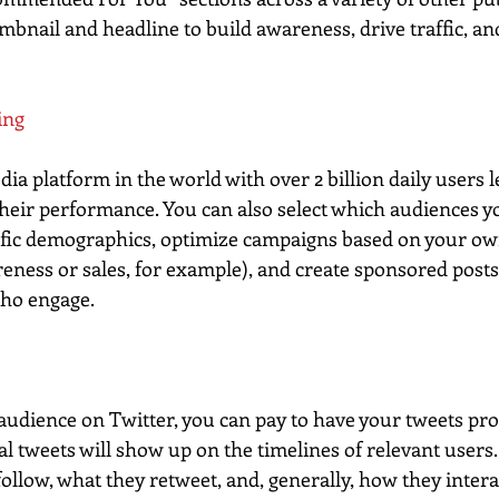
mbnail and headline to build awareness, drive traffic, a
ing
dia platform in the world with over 2 billion daily users l
 their performance. You can also select which audiences y
ific demographics, optimize campaigns based on your ow
eness or sales, for example), and create sponsored post
who engage.
e audience on Twitter, you can pay to have your tweets pr
 tweets will show up on the timelines of relevant users.
llow, what they retweet, and, generally, how they interac