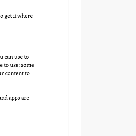
o get it where 
u can use to 
e to use; some 
r content to 
 and apps are 