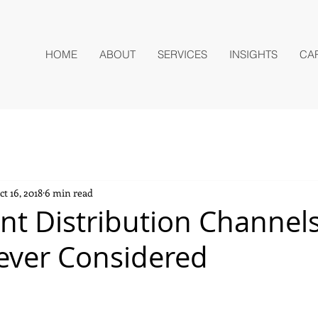
HOME
ABOUT
SERVICES
INSIGHTS
CA
ct 16, 2018
6 min read
nt Distribution Channel
ever Considered