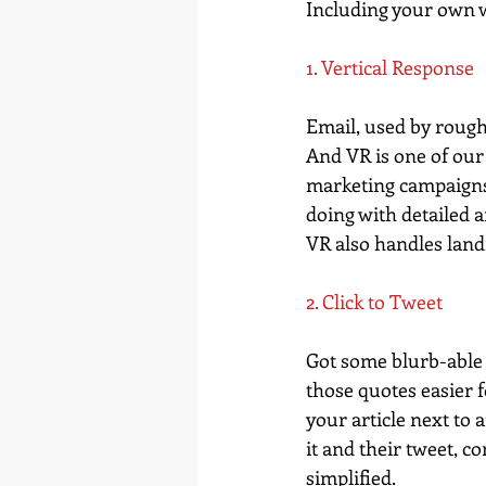
Including your own we
1. Vertical Response
Email, used by roughl
And VR is one of our
marketing campaigns 
doing with detailed a
VR also handles landi
2. Click to Tweet
Got some blurb-able b
those quotes easier f
your article next to 
it and their tweet, co
simplified.  