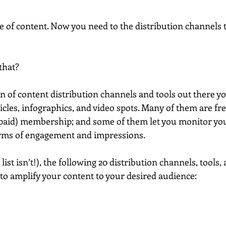
e of content. Now you need to the distribution channels t
that?
ton of content distribution channels and tools out there yo
icles, infographics, and video spots. Many of them are fre
paid) membership; and some of them let you monitor you
erms of engagement and impressions.
list isn’t!), the following 20 distribution channels, tools,
to amplify your content to your desired audience: