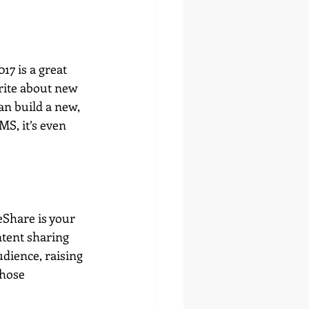
7 is a great 
rite about new 
n build a new, 
S, it’s even 
eShare is your 
ntent sharing 
dience, raising 
those 