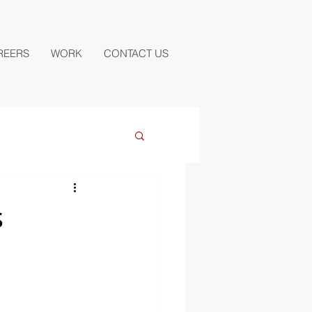
REERS
WORK
CONTACT US
s