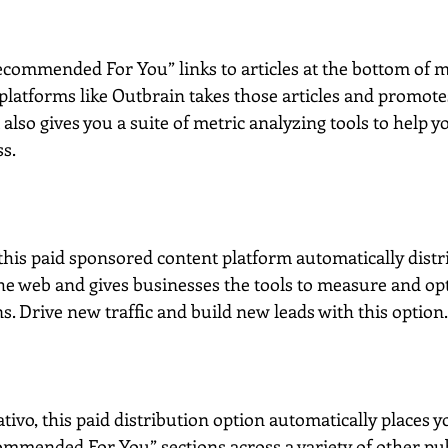
ecommended For You” links to articles at the bottom of 
platforms like Outbrain takes those articles and promote
It also gives you a suite of metric analyzing tools to help
ss.
 this paid sponsored content platform automatically distr
 the web and gives businesses the tools to measure and op
. Drive new traffic and build new leads with this option.
ivo, this paid distribution option automatically places y
mmended For You” sections across a variety of other publ