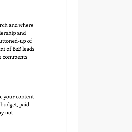
arch and where 
dership and 
buttoned-up of 
nt of B2B leads 
he comments 
te your content 
 budget, paid 
y not 