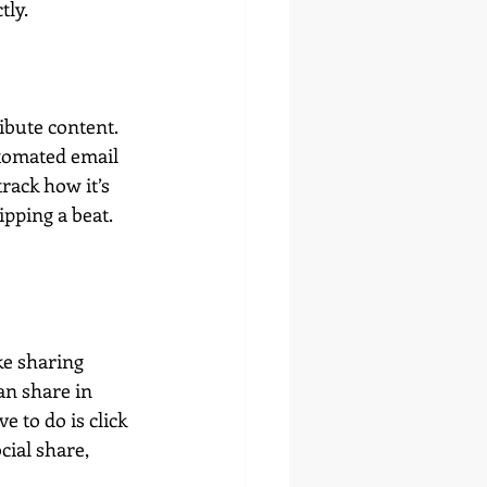
tly.
ibute content. 
tomated email 
rack how it’s 
pping a beat. 
ke sharing 
an share in 
 to do is click 
cial share, 