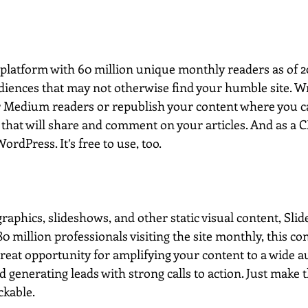
platform with 60 million unique monthly readers as of 201
iences that may not otherwise find your humble site. W
or Medium readers or republish your content where you ca
that will share and comment on your articles. And as a CM
rdPress. It’s free to use, too.  
aphics, slideshows, and other static visual content, Slid
0 million professionals visiting the site monthly, this co
reat opportunity for amplifying your content to a wide au
generating leads with strong calls to action. Just make 
ckable.