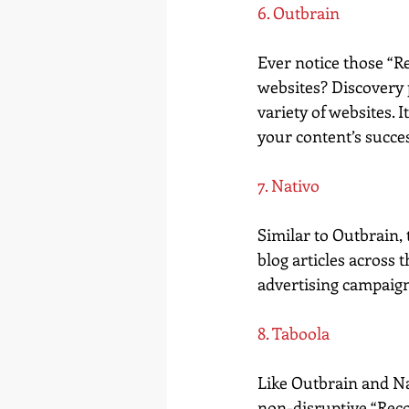
6. Outbrain
Ever notice those “R
websites? Discovery 
variety of websites. 
your content’s succe
7. Nativo
Similar to Outbrain,
blog articles across
advertising campaigns
8. Taboola
Like Outbrain and Nat
non-disruptive “Reco