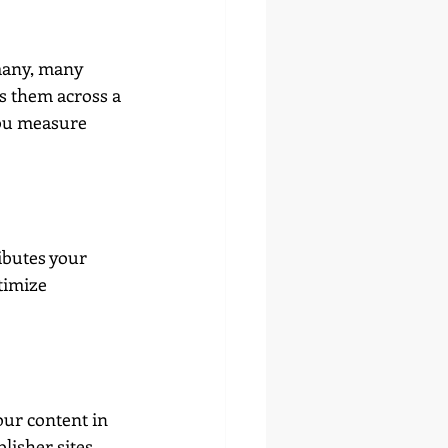
many, many 
s them across a 
 you measure 
ibutes your 
timize 
our content in 
isher sites. 