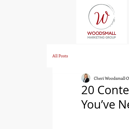
All Posts
Cheri Woodsmall
O
20 Conte
You’ve N