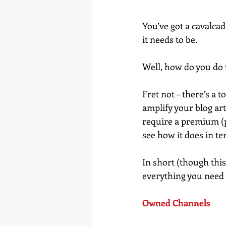
You’ve got a cavalcad
it needs to be.
Well, how do you do 
Fret not – there’s a 
amplify your blog art
require a premium (
see how it does in t
In short (though this 
everything you need 
Owned Channels