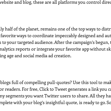
bsite and blog, these are all platforms you control direc
y half of the planet, remains one of the top ways to distr
 favorite ways to coordinate impeccably designed and au
to your targeted audience. After the campaign’s begun, t
nalytics reports or integrate your favorite app without ski
ng age and social media ad creation.  
logs full of compelling pull-quotes? Use this tool to ma
or readers. For free, Click to Tweet generates a link you c
any segments you want Twitter users to share. All they have
mplete with your blog’s insightful quote, is ready to go. So