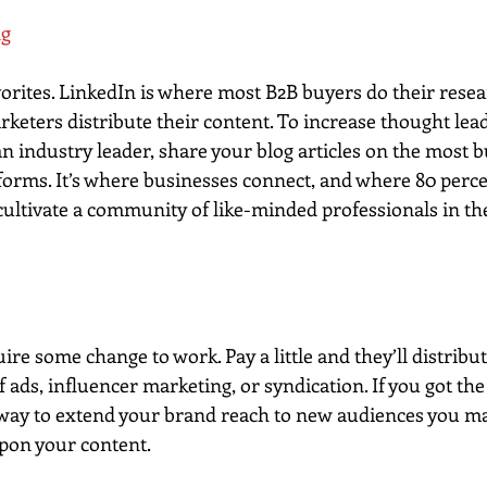
ng
avorites. LinkedIn is where most B2B buyers do their rese
rketers distribute their content. To increase thought lea
an industry leader, share your blog articles on the most 
forms. It’s where businesses connect, and where 80 perce
ultivate a community of like-minded professionals in t
re some change to work. Pay a little and they’ll distribu
f ads, influencer marketing, or syndication. If you got the
way to extend your brand reach to new audiences you ma
pon your content.