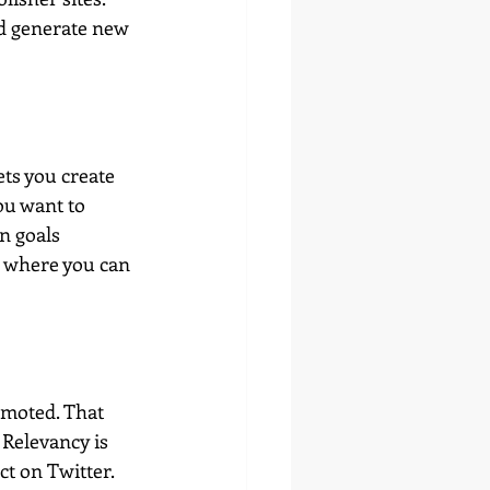
nd generate new 
ets you create 
ou want to 
n goals 
s where you can 
omoted. That 
 Relevancy is 
t on Twitter. 