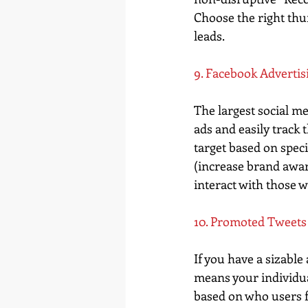
Choose the right thu
leads.
9. Facebook Advertis
The largest social me
ads and easily track
target based on spec
(increase brand awar
interact with those 
10. Promoted Tweets
If you have a sizabl
means your individual
based on who users fo