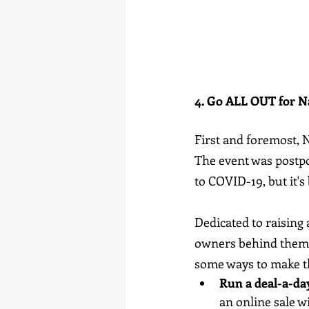
4. Go ALL OUT for N
First and foremost, 
The event was postpo
to COVID-19, but it's
Dedicated to raising
owners behind them, 
some ways to make th
Run a deal-a-day
an online sale w