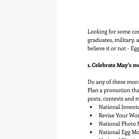
Looking for some con
graduates, military, 
believe it or not - Eg
1. Celebrate May's m
Do any of these mon
Plan a promotion that
posts, contests and 
National Inven
Revise Your Wo
National Photo
National Egg M