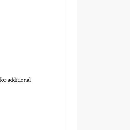
or additional 