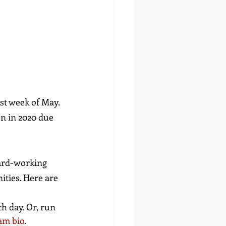
st week of May. 
n in 2020 due 
ard-working 
ties. Here are 
h day. Or, run 
am bio
.