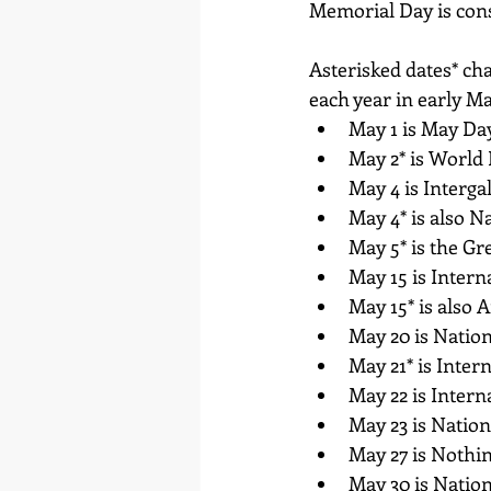
Memorial Day is cons
Asterisked dates* cha
each year in early M
May 1 is May Day
May 2* is World
May 4 is Interga
May 4* is also N
May 5* is the G
May 15 is Intern
May 15* is also
May 20 is Nation
May 21* is Inter
May 22 is Inter
May 23 is Natio
May 27 is Nothi
May 30 is Nation