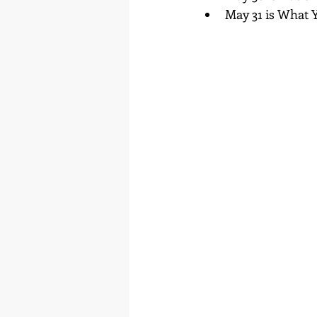
May 31 is What