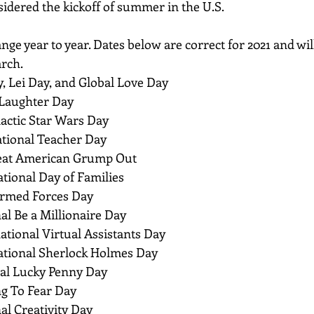
idered the kickoff of summer in the U.S.
nge year to year. Dates below are correct for 2021 and wil
arch.
, Lei Day, and Global Love Day
 Laughter Day
lactic Star Wars Day
ational Teacher Day
reat American Grump Out
ational Day of Families
 Armed Forces Day
al Be a Millionaire Day
national Virtual Assistants Day
national Sherlock Holmes Day
nal Lucky Penny Day
ng To Fear Day
al Creativity Day