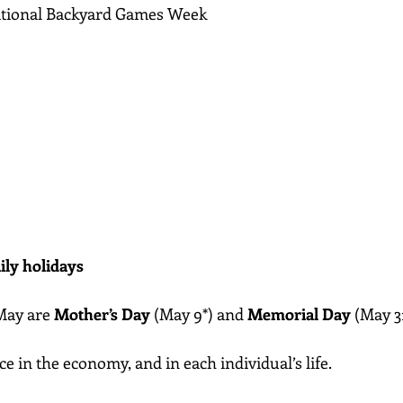
ational Backyard Games Week
ily holidays
May are 
Mother’s Day
 (May 9*) and 
Memorial Day
 (May 3
 in the economy, and in each individual’s life. 