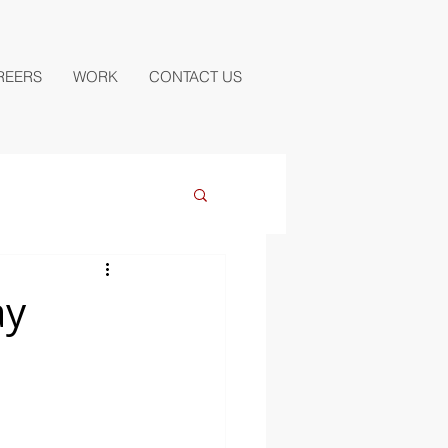
REERS
WORK
CONTACT US
ay