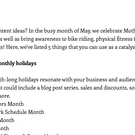
tent ideas? In the busy month of May, we celebrate Mothe
as well as bring awareness to bike riding, physical fitness
gs! Here, we've listed 5 things that you can use as a catalys
onthly holidays
th-long holidays resonate with your business and audie
 could include a blog post series, sales and discounts, so
more.
tors Month
rk Schedule Month
 Month
onth