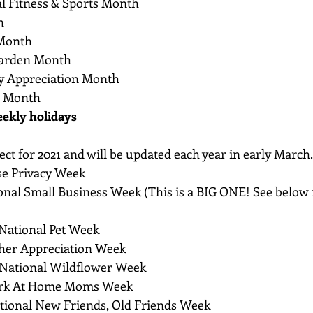
al Fitness & Sports Month
h
 Month
Garden Month
ry Appreciation Month
s Month
eekly holidays
ct for 2021 and will be updated each year in early March.
se Privacy Week
onal Small Business Week (This is a BIG ONE! See below f
 National Pet Week
cher Appreciation Week
o National Wildflower Week
ork At Home Moms Week
ational New Friends, Old Friends Week