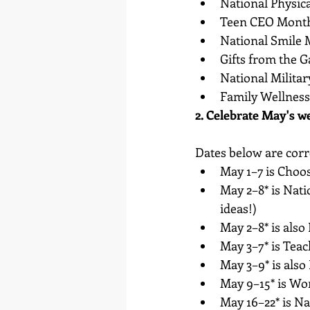
National Physic
Teen CEO Mont
National Smile
Gifts from the 
National Milita
Family Wellnes
2. Celebrate May's w
Dates below are corre
May 1–7 is Choo
May 2–8* is Nati
ideas!)
May 2–8* is also
May 3–7* is Tea
May 3–9* is als
May 9–15* is W
May 16–22* is N