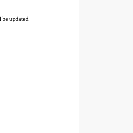
l be updated 