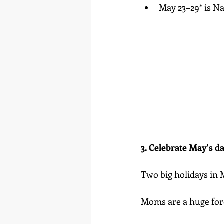
May 23–29* is N
3. Celebrate May's da
Two big holidays in 
Moms are a huge force