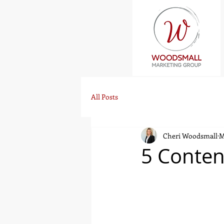
All Posts
Cheri Woodsmall
M
5 Conten