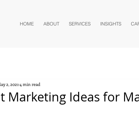
HOME
ABOUT
SERVICES
INSIGHTS
CA
ay 2, 2021
4 min read
t Marketing Ideas for M