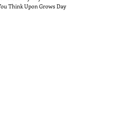
 You Think Upon Grows Day