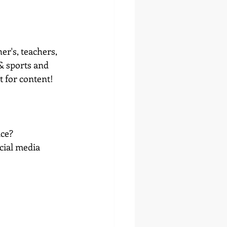
r's, teachers, 
 & sports and 
t for content! 
nce?
cial media 