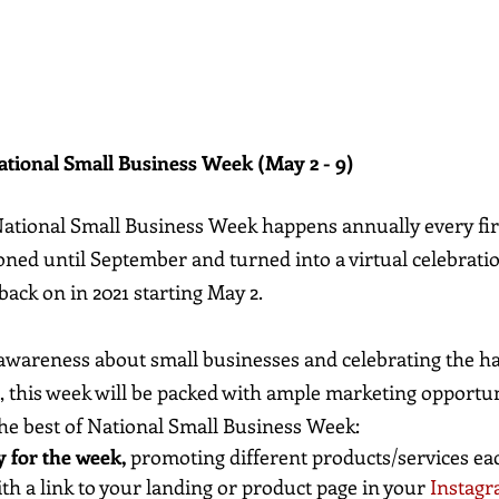
ational Small Business Week (May 2 - 9)
National Small Business Week happens annually every fir
ned until September and turned into a virtual celebratio
 back on in 2021 starting May 2.
 awareness about small businesses and celebrating the h
this week will be packed with ample marketing opportuni
e best of National Small Business Week:
 for the week,
 promoting different products/services eac
ith a link to your landing or product page in your 
Instagr